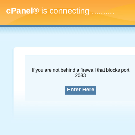
cPanel®
is connecting
..............
If you are not behind a firewall that blocks port
2083
Enter Here