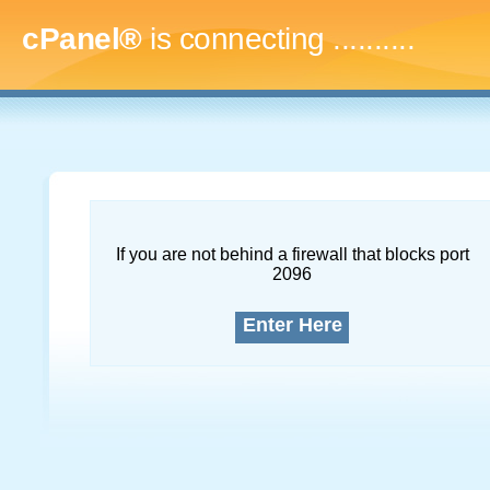
cPanel®
is connecting
.............
If you are not behind a firewall that blocks port
2096
Enter Here